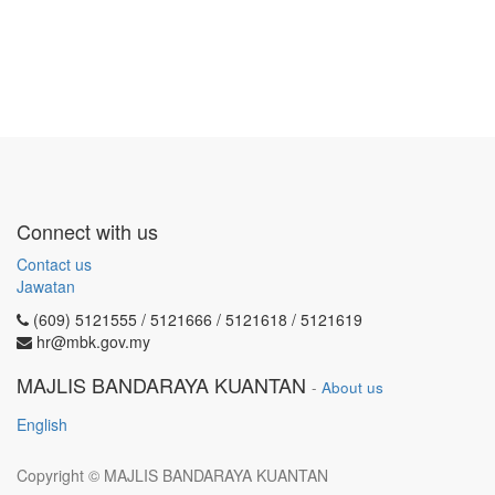
Connect with us
Contact us
Jawatan
(609) 5121555 / 5121666 / 5121618 / 5121619
hr@mbk.gov.my
MAJLIS BANDARAYA KUANTAN
-
About us
English
Copyright ©
MAJLIS BANDARAYA KUANTAN