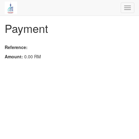
Toggl
navig
Payment
Reference:
Amount:
0.00
RM