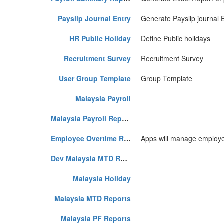
Payslip Journal Entry
Generate Payslip journal 
HR Public Holiday
Define Public holidays
Recruitment Survey
Recruitment Survey
User Group Template
Group Template
Malaysia Payroll
Malaysia Payroll Reports
Employee Overtime Request
Apps will manage employee
Dev Malaysia MTD Reports
Malaysia Holiday
Malaysia MTD Reports
Malaysia PF Reports