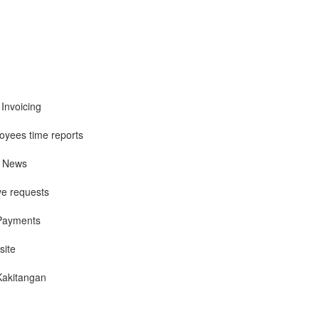
 Invoicing
yees time reports
, News
ve requests
 Payments
site
Kakitangan