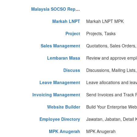
Malaysia SOCSO Report
Markah LNPT
Markah LNPT MPK
Project
Projects, Tasks
Sales Management
Quotations, Sales Orders,
Lembaran Masa
Review and approve emplo
Discuss
Discussions, Mailing Lists
Leave Management
Leave allocations and lea
Invoicing Management
Send Invoices and Track
Website Builder
Build Your Enterprise Web
Employee Directory
Jawatan, Jabatan, Detail 
MPK Anugerah
MPK Anugerah