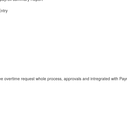
Entry
 overtime request whole process, approvals and intregrated with Payr