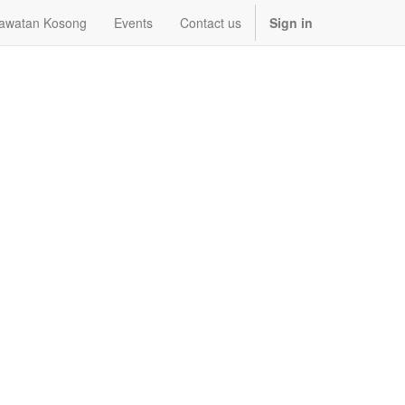
awatan Kosong
Events
Contact us
Sign in