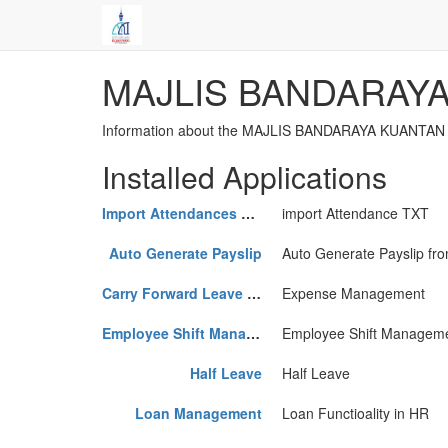
MAJLIS BANDARAY
Information about the MAJLIS BANDARAYA KUANTAN i
Installed Applications
Import Attendances TXT
import Attendance TXT
Auto Generate Payslip
Auto Generate Payslip fro
Carry Forward Leave Request
Expense Management
Employee Shift Management
Employee Shift Managem
Half Leave
Half Leave
Loan Management
Loan Functioality in HR