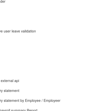
nder
e user leave validation
 external api
ry statement
ary statement by Employee / Employeer
 payroll summary Report