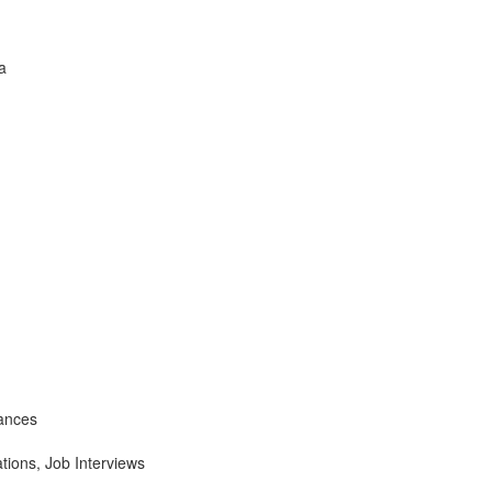
a
ances
tions, Job Interviews