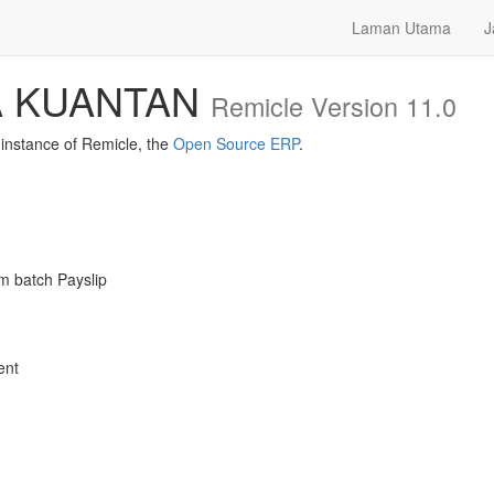
Laman Utama
J
A KUANTAN
Remicle Version 11.0
nstance of Remicle, the
Open Source ERP
.
m batch Payslip
ent