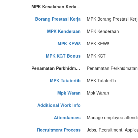
MPK Kesalahan Kedatangan
Borang Prestasi Kerja
MPK Borang Prestasi Kerj
MPK Kenderaan
MPK Kenderaan
MPK KEW8
MPK KEW8
MPK KGT Bonus
MPK KGT
Penamatan Perkhidmatan
Penamatan Perkhidmatan
MPK Tatatertib
MPK Tatatertib
Mpk Waran
Mpk Waran
Additional Work Info
Attendances
Manage employee attend
Recruitment Process
Jobs, Recruitment, Applica