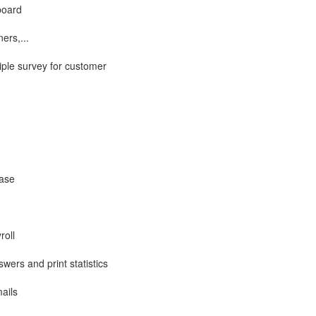
board
ers,...
iple survey for customer
base
roll
wers and print statistics
ails