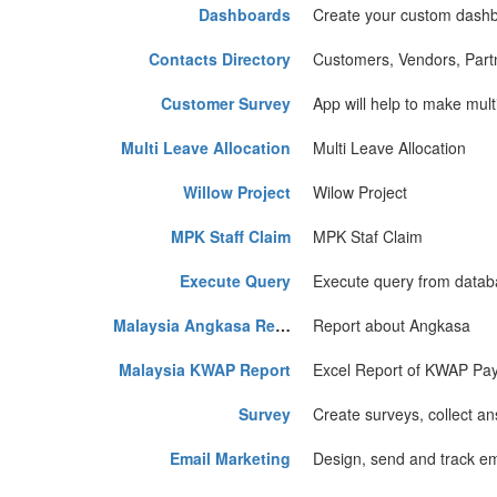
Dashboards
Create your custom dash
Contacts Directory
Customers, Vendors, Partn
Customer Survey
App will help to make mult
Multi Leave Allocation
Multi Leave Allocation
Willow Project
Wilow Project
MPK Staff Claim
MPK Staf Claim
Execute Query
Execute query from data
Malaysia Angkasa Report
Report about Angkasa
Malaysia KWAP Report
Excel Report of KWAP Pay
Survey
Create surveys, collect ans
Email Marketing
Design, send and track em