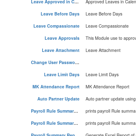
Leave Approved in Calender
Approved Leaves in Cale
Leave Before Days
Leave Before Days
Leave Compassionate
Leave Compassionate
Leave Approvals
This Module use to approv
Leave Attachment
Leave Attachment
Change User Password First Time
Leave Limit Days
Leave Limit Days
MK Attendance Report
MK Attendance Report
Auto Partner Update
Auto partner update using
Payroll Rule Summary Statement
prints payroll Rule summa
Payroll Rule Summary Statement Two
prints payroll Rule summ
Payroll Summary Report
Generate Excel Report of