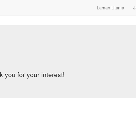
Laman Utama
J
 you for your interest!