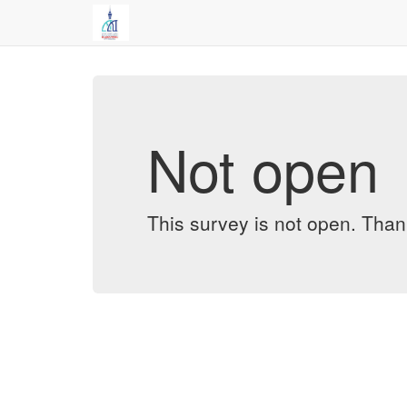
Not open
This survey is not open. Thank