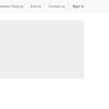
awatan Kosong
Events
Contact us
Sign in