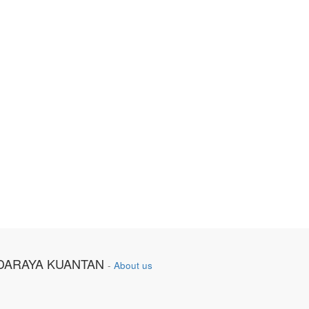
DARAYA KUANTAN
-
About us