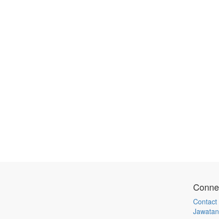
Connec
Contact
Jawatan