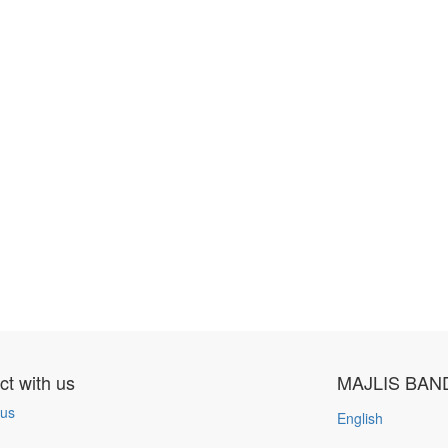
t with us
MAJLIS BAN
 us
English