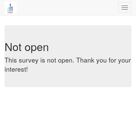
Toggl
navig
Not open
This survey is not open. Thank you for your
interest!