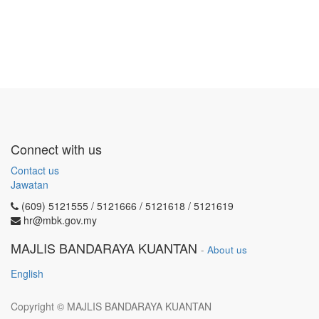
Connect with us
Contact us
Jawatan
(609) 5121555 / 5121666 / 5121618 / 5121619
hr@mbk.gov.my
MAJLIS BANDARAYA KUANTAN
-
About us
English
Copyright ©
MAJLIS BANDARAYA KUANTAN